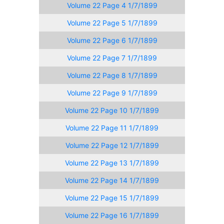
Volume 22 Page 4 1/7/1899
Volume 22 Page 5 1/7/1899
Volume 22 Page 6 1/7/1899
Volume 22 Page 7 1/7/1899
Volume 22 Page 8 1/7/1899
Volume 22 Page 9 1/7/1899
Volume 22 Page 10 1/7/1899
Volume 22 Page 11 1/7/1899
Volume 22 Page 12 1/7/1899
Volume 22 Page 13 1/7/1899
Volume 22 Page 14 1/7/1899
Volume 22 Page 15 1/7/1899
Volume 22 Page 16 1/7/1899