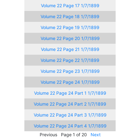
Volume 22 Page 17 1/7/1899
Volume 22 Page 18 1/7/1899
Volume 22 Page 19 1/7/1899
Volume 22 Page 20 1/7/1899
Volume 22 Page 21 1/7/1899
Volume 22 Page 22 1/7/1899
Volume 22 Page 23 1/7/1899
Volume 22 Page 24 1/7/1899
Volume 22 Page 24 Part 1 1/7/1899
Volume 22 Page 24 Part 2 1/7/1899
Volume 22 Page 24 Part 3 1/7/1899
Volume 22 Page 24 Part 4 1/7/1899
Previous
Page 1 of 20
Next