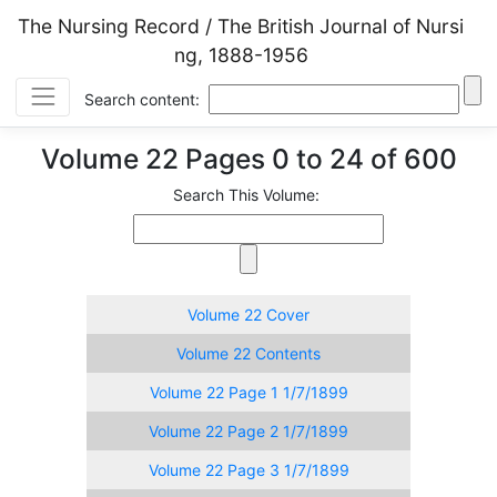
The Nursing Record / The British Journal of Nursi
ng, 1888-1956
Search content:
Volume 22 Pages 0 to 24 of 600
Search This Volume:
Volume 22 Cover
Volume 22 Contents
Volume 22 Page 1 1/7/1899
Volume 22 Page 2 1/7/1899
Volume 22 Page 3 1/7/1899