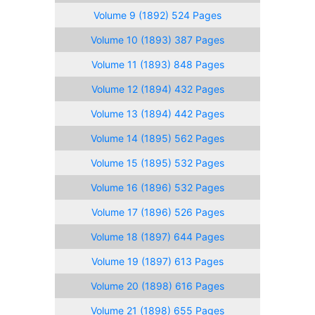
Volume 9 (1892) 524 Pages
Volume 10 (1893) 387 Pages
Volume 11 (1893) 848 Pages
Volume 12 (1894) 432 Pages
Volume 13 (1894) 442 Pages
Volume 14 (1895) 562 Pages
Volume 15 (1895) 532 Pages
Volume 16 (1896) 532 Pages
Volume 17 (1896) 526 Pages
Volume 18 (1897) 644 Pages
Volume 19 (1897) 613 Pages
Volume 20 (1898) 616 Pages
Volume 21 (1898) 655 Pages