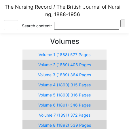
The Nursing Record / The British Journal of Nursi
ng, 1888-1956
Search content:
Volumes
Volume 1 (1888) 577 Pages
Volume 2 (1889) 406 Pages
Volume 3 (1889) 364 Pages
Volume 4 (1890) 315 Pages
Volume 5 (1890) 316 Pages
Volume 6 (1891) 346 Pages
Volume 7 (1891) 372 Pages
Volume 8 (1892) 539 Pages