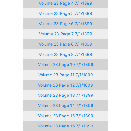
Volume 23 Page 4 7/1/1899
Volume 23 Page 5 7/1/1899
Volume 23 Page 6 7/1/1899
Volume 23 Page 7 7/1/1899
Volume 23 Page 8 7/1/1899
Volume 23 Page 9 7/1/1899
Volume 23 Page 10 7/1/1899
Volume 23 Page 11 7/1/1899
Volume 23 Page 12 7/1/1899
Volume 23 Page 13 7/1/1899
Volume 23 Page 14 7/1/1899
Volume 23 Page 15 7/1/1899
Volume 23 Page 16 7/1/1899