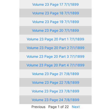
Volume 23 Page 17 7/1/1899
Volume 23 Page 18 7/1/1899
Volume 23 Page 19 7/1/1899
Volume 23 Page 20 7/1/1899
Volume 23 Page 20 Part 1 7/1/1899
Volume 23 Page 20 Part 2 7/1/1899
Volume 23 Page 20 Part 3 7/1/1899
Volume 23 Page 20 Part 4 7/1/1899
Volume 23 Page 21 7/8/1899
Volume 23 Page 22 7/8/1899
Volume 23 Page 23 7/8/1899
Volume 23 Page 24 7/8/1899
Previous
Page 1 of 22
Next