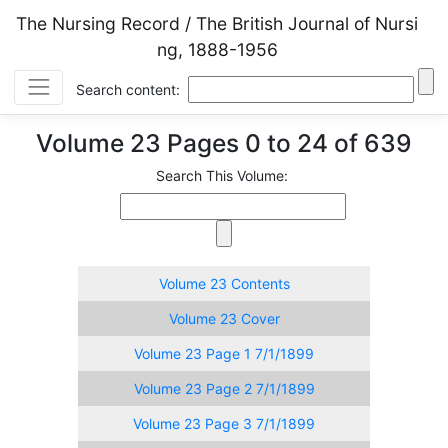
The Nursing Record / The British Journal of Nursi
ng, 1888-1956
Search content:
Volume 23 Pages 0 to 24 of 639
Search This Volume:
Volume 23 Contents
Volume 23 Cover
Volume 23 Page 1 7/1/1899
Volume 23 Page 2 7/1/1899
Volume 23 Page 3 7/1/1899