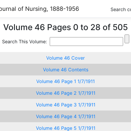
ournal of Nursing, 1888-1956
Search c
Volume 46 Pages 0 to 28 of 505
Search This Volume:
Volume 46 Cover
Volume 46 Contents
Volume 46 Page 1 1/7/1911
Volume 46 Page 2 1/7/1911
Volume 46 Page 3 1/7/1911
Volume 46 Page 4 1/7/1911
Volume 46 Page 5 1/7/1911