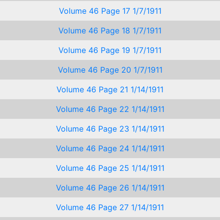
Volume 46 Page 17 1/7/1911
Volume 46 Page 18 1/7/1911
Volume 46 Page 19 1/7/1911
Volume 46 Page 20 1/7/1911
Volume 46 Page 21 1/14/1911
Volume 46 Page 22 1/14/1911
Volume 46 Page 23 1/14/1911
Volume 46 Page 24 1/14/1911
Volume 46 Page 25 1/14/1911
Volume 46 Page 26 1/14/1911
Volume 46 Page 27 1/14/1911