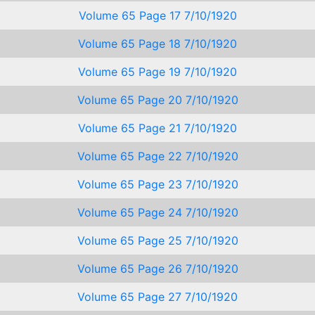
Volume 65 Page 17 7/10/1920
Volume 65 Page 18 7/10/1920
Volume 65 Page 19 7/10/1920
Volume 65 Page 20 7/10/1920
Volume 65 Page 21 7/10/1920
Volume 65 Page 22 7/10/1920
Volume 65 Page 23 7/10/1920
Volume 65 Page 24 7/10/1920
Volume 65 Page 25 7/10/1920
Volume 65 Page 26 7/10/1920
Volume 65 Page 27 7/10/1920