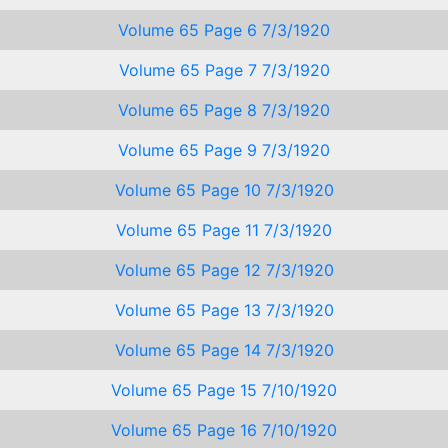
Volume 65 Page 6 7/3/1920
Volume 65 Page 7 7/3/1920
Volume 65 Page 8 7/3/1920
Volume 65 Page 9 7/3/1920
Volume 65 Page 10 7/3/1920
Volume 65 Page 11 7/3/1920
Volume 65 Page 12 7/3/1920
Volume 65 Page 13 7/3/1920
Volume 65 Page 14 7/3/1920
Volume 65 Page 15 7/10/1920
Volume 65 Page 16 7/10/1920