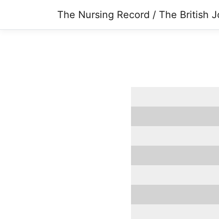
The Nursing Record / The British J