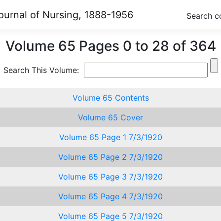
ournal of Nursing, 1888-1956
Search c
Volume 65 Pages 0 to 28 of 364
Search This Volume:
Volume 65 Contents
Volume 65 Cover
Volume 65 Page 1 7/3/1920
Volume 65 Page 2 7/3/1920
Volume 65 Page 3 7/3/1920
Volume 65 Page 4 7/3/1920
Volume 65 Page 5 7/3/1920