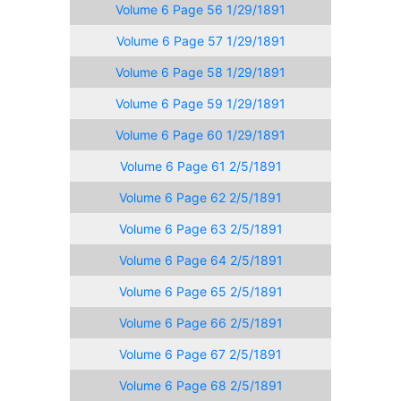
Volume 6 Page 56 1/29/1891
Volume 6 Page 57 1/29/1891
Volume 6 Page 58 1/29/1891
Volume 6 Page 59 1/29/1891
Volume 6 Page 60 1/29/1891
Volume 6 Page 61 2/5/1891
Volume 6 Page 62 2/5/1891
Volume 6 Page 63 2/5/1891
Volume 6 Page 64 2/5/1891
Volume 6 Page 65 2/5/1891
Volume 6 Page 66 2/5/1891
Volume 6 Page 67 2/5/1891
Volume 6 Page 68 2/5/1891