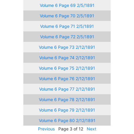
Volume 6 Page 69 2/5/1891
Volume 6 Page 70 2/5/1891
Volume 6 Page 71 2/5/1891
Volume 6 Page 72 2/5/1891
Volume 6 Page 73 2/12/1891
Volume 6 Page 74 2/12/1891
Volume 6 Page 75 2/12/1891
Volume 6 Page 76 2/12/1891
Volume 6 Page 77 2/12/1891
Volume 6 Page 78 2/12/1891
Volume 6 Page 79 2/12/1891
Volume 6 Page 80 2/12/1891
Previous
Page 3 of 12
Next