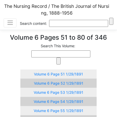
The Nursing Record / The British Journal of Nursi
ng, 1888-1956
Search content:
Volume 6 Pages 51 to 80 of 346
Search This Volume:
Volume 6 Page 51 1/29/1891
Volume 6 Page 52 1/29/1891
Volume 6 Page 53 1/29/1891
Volume 6 Page 54 1/29/1891
Volume 6 Page 55 1/29/1891