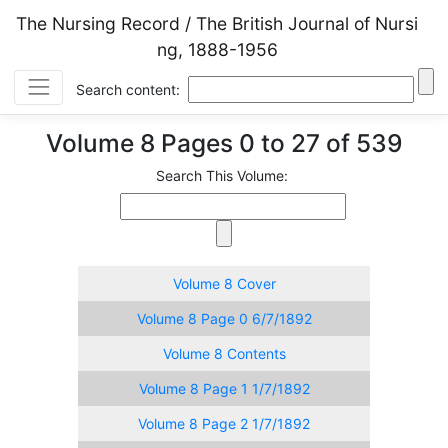
The Nursing Record / The British Journal of Nursi
ng, 1888-1956
Search content:
Volume 8 Pages 0 to 27 of 539
Search This Volume:
Volume 8 Cover
Volume 8 Page 0 6/7/1892
Volume 8 Contents
Volume 8 Page 1 1/7/1892
Volume 8 Page 2 1/7/1892