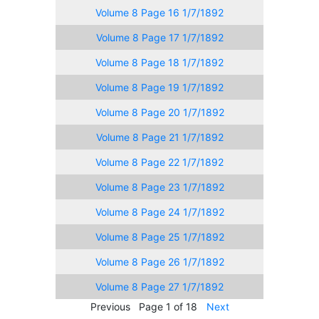
Volume 8 Page 16 1/7/1892
Volume 8 Page 17 1/7/1892
Volume 8 Page 18 1/7/1892
Volume 8 Page 19 1/7/1892
Volume 8 Page 20 1/7/1892
Volume 8 Page 21 1/7/1892
Volume 8 Page 22 1/7/1892
Volume 8 Page 23 1/7/1892
Volume 8 Page 24 1/7/1892
Volume 8 Page 25 1/7/1892
Volume 8 Page 26 1/7/1892
Volume 8 Page 27 1/7/1892
Previous
Page 1 of 18
Next