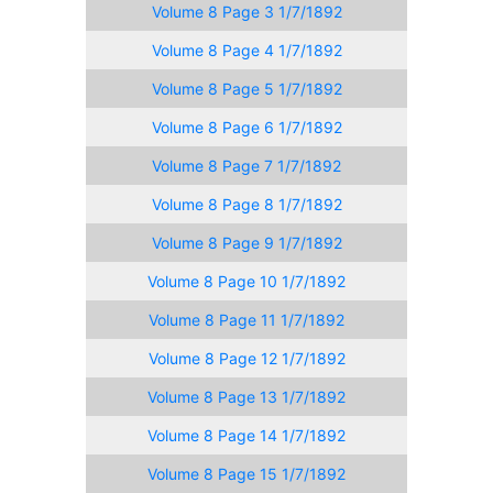
Volume 8 Page 3 1/7/1892
Volume 8 Page 4 1/7/1892
Volume 8 Page 5 1/7/1892
Volume 8 Page 6 1/7/1892
Volume 8 Page 7 1/7/1892
Volume 8 Page 8 1/7/1892
Volume 8 Page 9 1/7/1892
Volume 8 Page 10 1/7/1892
Volume 8 Page 11 1/7/1892
Volume 8 Page 12 1/7/1892
Volume 8 Page 13 1/7/1892
Volume 8 Page 14 1/7/1892
Volume 8 Page 15 1/7/1892